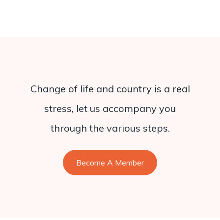
Change of life and country is a real
stress, let us accompany you
through the various steps.
Become A Member