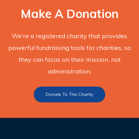
Make A Donation
We're a registered charity that provides
powerful fundraising tools for charities, so
they can focus on their mission, not
administration.
Donate To This Charity