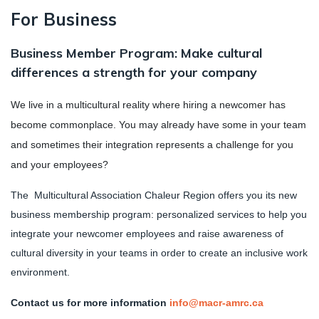
For Business
Business Member Program: Make cultural
differences a strength for your company
We live in a multicultural reality where hiring a newcomer has
become commonplace. You may already have some in your team
and sometimes their integration represents a challenge for you
and your employees?
The Multicultural Association Chaleur Region offers you its new
business membership program: personalized services to help you
integrate your newcomer employees and raise awareness of
cultural diversity in your teams in order to create an inclusive work
environment.
Contact us for more information
info@macr-amrc.ca