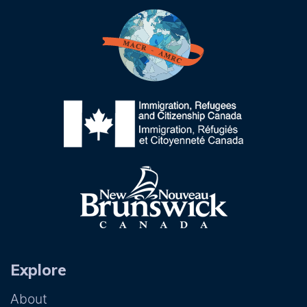
Explore
About