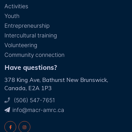
Activities
Youth
Entrepreneurship
Intercultural training
Volunteering
Community connection
Have questions?
378 King Ave, Bathurst New Brunswick,
Canada, E2A 1P3
(506) 547-7651
ac.crma-rcam@ofni