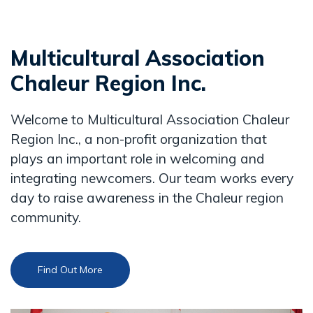
Multicultural Association
Chaleur Region Inc.
Welcome to Multicultural Association Chaleur
Region Inc., a non-profit organization that
plays an important role in welcoming and
integrating newcomers. Our team works every
day to raise awareness in the Chaleur region
community.
Find Out More