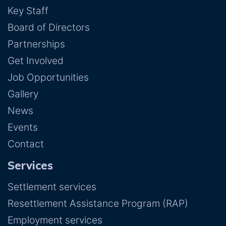
Key Staff
Board of Directors
Partnerships
Get Involved
Job Opportunities
Gallery
News
Events
Contact
Services
Settlement services
Resettlement Assistance Program (RAP)
Employment services