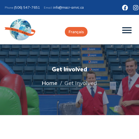
(506) 547-7651
ac.crma-rcam@ofni
Phone:
Email:
Français
Get Involved
Home
/
Get Involved