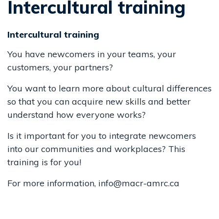
Intercultural training
Intercultural training
You have newcomers in your teams, your
customers, your partners?
You want to learn more about cultural differences
so that you can acquire new skills and better
understand how everyone works?
Is it important for you to integrate newcomers
into our communities and workplaces? This
training is for you!
For more information, info@macr-amrc.ca