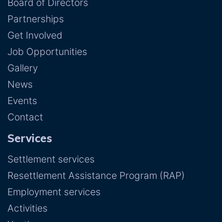
Board of Directors
Partnerships
Get Involved
Job Opportunities
Gallery
News
Events
Contact
Services
Settlement services
Resettlement Assistance Program (RAP)
Employment services
Activities