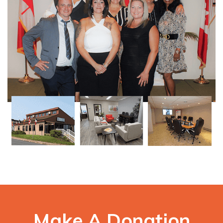
Make A Donation