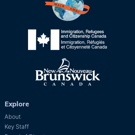
Explore
About
Key Staff