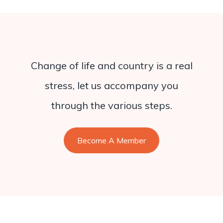
Change of life and country is a real
stress, let us accompany you
through the various steps.
Become A Member