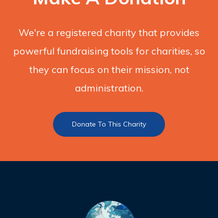
We're a registered charity that provides
powerful fundraising tools for charities, so
they can focus on their mission, not
administration.
Donate To This Charity