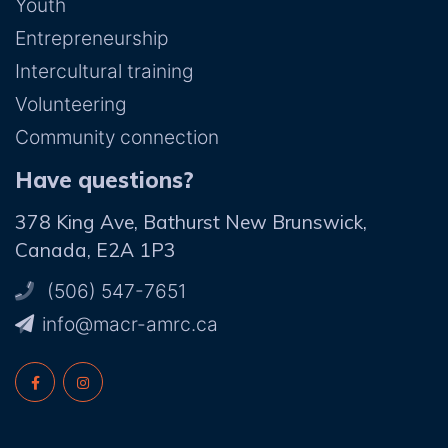
Youth
Entrepreneurship
Intercultural training
Volunteering
Community connection
Have questions?
378 King Ave, Bathurst New Brunswick,
Canada, E2A 1P3
(506) 547-7651
ac.crma-rcam@ofni