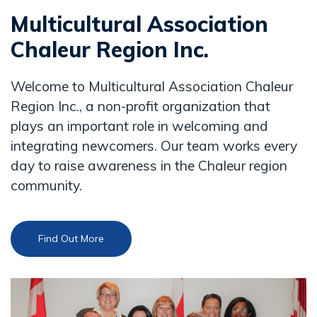
Multicultural Association
Chaleur Region Inc.
Welcome to Multicultural Association Chaleur
Region Inc., a non-profit organization that
plays an important role in welcoming and
integrating newcomers. Our team works every
day to raise awareness in the Chaleur region
community.
Find Out More