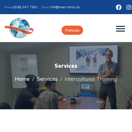
(506) 547-7651
ac.crma-rcam@ofni
Phone:
Email:
Français
Services
Home
/
Services
/
Intercultural Training