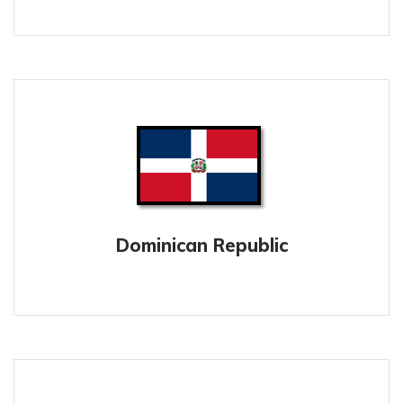
Dominican Republic