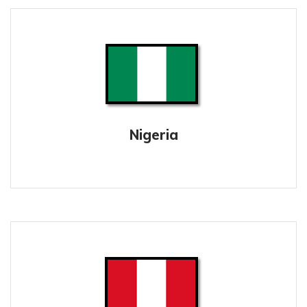
Nigeria