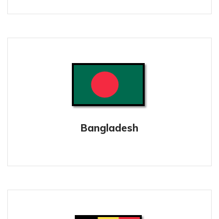
Bangladesh