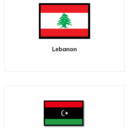
Lebanon