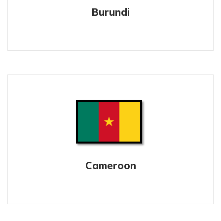
Burundi
Cameroon