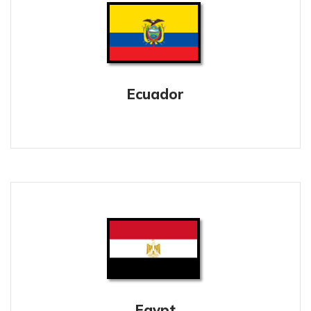
Ecuador
Egypt