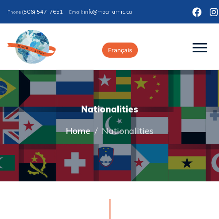
(506) 547-7651
ac.crma-rcam@ofni
Phone:
Email:
Français
Nationalities
Home
/
Nationalities