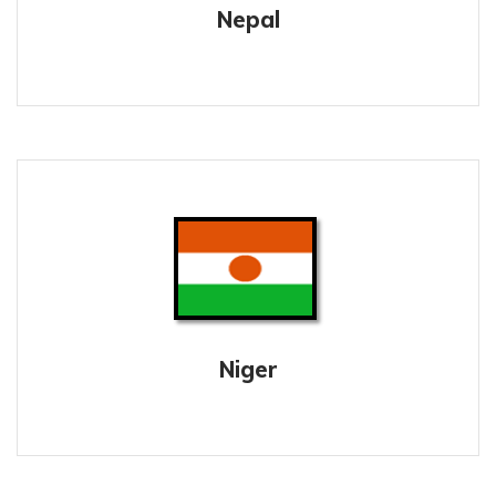
Nepal
Niger