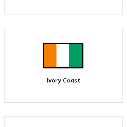
Ivory Coast