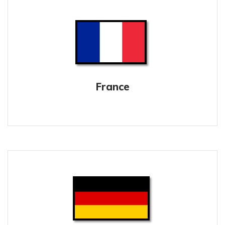
France