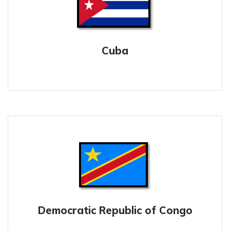
Cuba
Democratic Republic of Congo