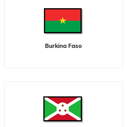
Burkina Faso