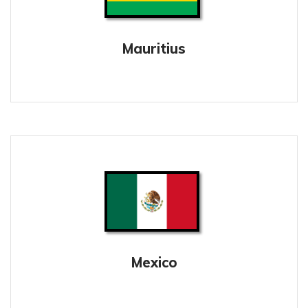
Mauritius
Mexico