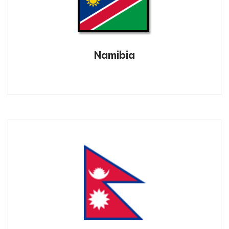
Namibia