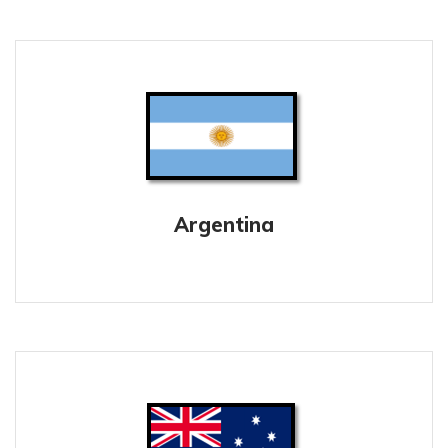
Argentina