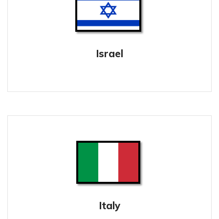
Israel
Italy