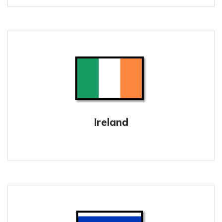
Ireland