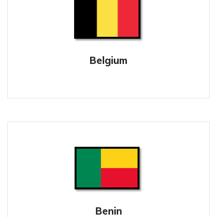
Belgium
Benin