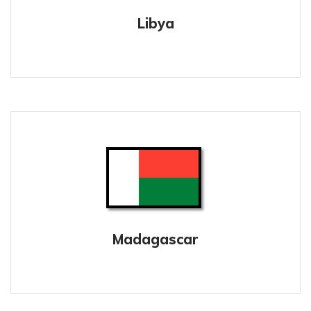
Libya
Madagascar