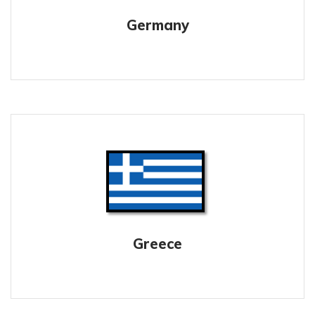
Germany
Greece