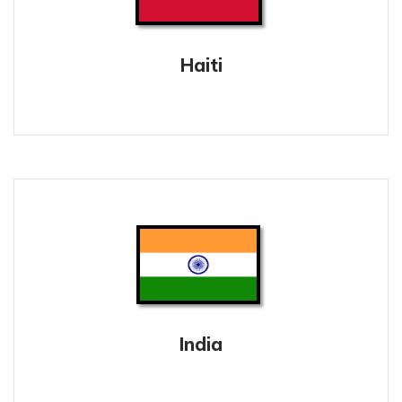
Haiti
India