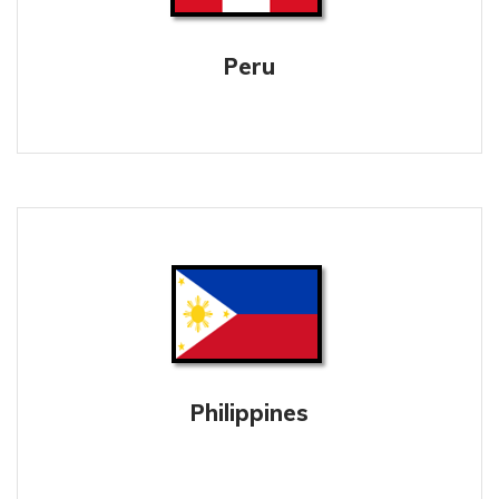
Peru
Philippines