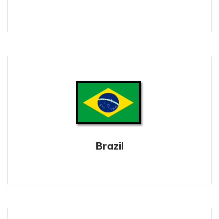
Brazil