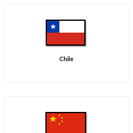
Chile