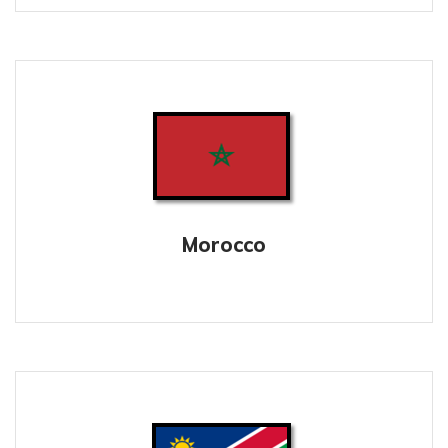
Morocco