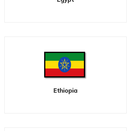
Ethiopia