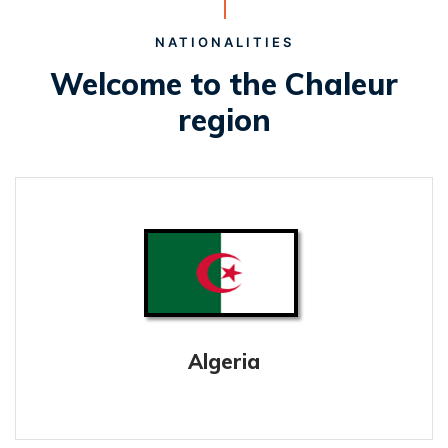
NATIONALITIES
Welcome to the Chaleur
region
Algeria