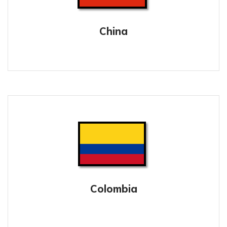
China
Colombia