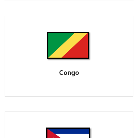
Congo