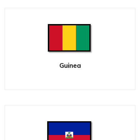
Guinea