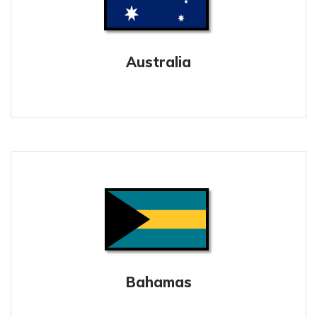
Australia
Bahamas