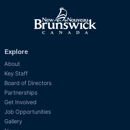
Explore
About
Key Staff
Board of Directors
Partnerships
Get Involved
Job Opportunities
Gallery