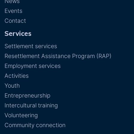
News
Events
Contact
Services
Settlement services
Resettlement Assistance Program (RAP)
Employment services
Activities
Youth
Entrepreneurship
Intercultural training
Volunteering
Community connection