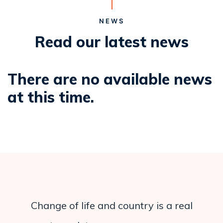
NEWS
Read our latest news
There are no available news
at this time.
Change of life and country is a real