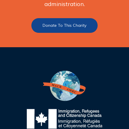
administration.
Donate To This Charity