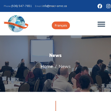
(506) 547-7651
ac.crma-rcam@ofni
Phone:
Email:
Français
News
Home
/
News