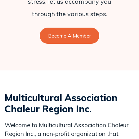
stress, let us accompany you
through the various steps.
Become A Member
Multicultural Association
Chaleur Region Inc.
Welcome to Multicultural Association Chaleur
Region Inc., a non-profit organization that