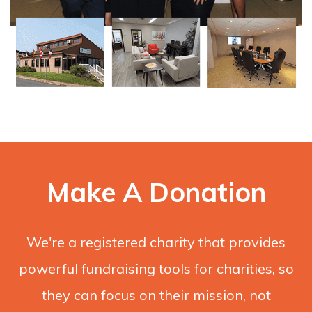
Make A Donation
We're a registered charity that provides
powerful fundraising tools for charities, so
they can focus on their mission, not