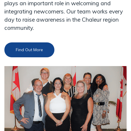
plays an important role in welcoming and
integrating newcomers. Our team works every
day to raise awareness in the Chaleur region
community.
Find Out More